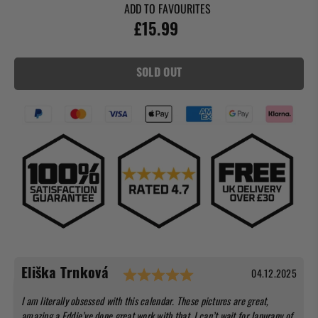
ADD TO FAVOURITES
£15.99
SOLD OUT
Testimonial
Rating: 5.0 out of 5 st
Date:
04.12.2025
Author:
Eliška Trnková
Text:
I am literally obsessed with this calendar. These pictures are great,
amazing a Eddie’ve done great work with that. I can’t wait for Janurany of