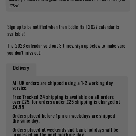
2026.
Sign up to be notified when then Eddie Hall 2027 calendar is
available!
The 2026 calendar sold out 3 times, sign up below to make sure
you don't miss out!
Delivery
All UK orders are shipped using a 1-2 working day
service.
Free Tracked 24 shipping is available on all orders
over £25, for orders under £25 shipping is charged at
£4.99
Orders placed before 1pm on weekdays are shipped
the same day.
Orders placed at weekends and bank holidays will be
processed on the
next working day
.