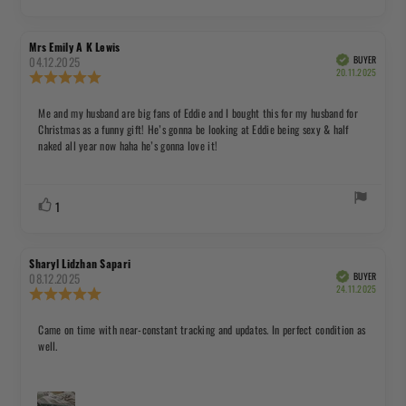
up
Review
Review
Mrs Emily A K Lewis
author:
date:
04.12.2025
BUYER
Verified
Purchas
20.11.2025
Review
date:
rating:
5.0
Review
Me and my husband are big fans of Eddie and I bought this for my husband for
out
Christmas as a funny gift! He’s gonna be looking at Eddie being sexy & half
text:
of
naked all year now haha he’s gonna love it!
5
stars
Vote
vote(s)
1
up
Review
Review
Sharyl Lidzhan Sapari
author:
date:
08.12.2025
BUYER
Verified
Purchas
24.11.2025
Review
date:
rating:
5.0
Review
Came on time with near-constant tracking and updates. In perfect condition as
out
well.
text:
of
5
stars