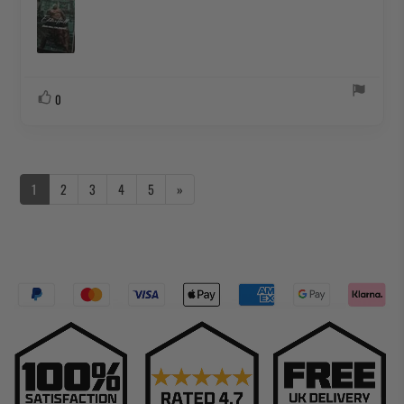
Vote
vote(s)
0
up
1
2
3
4
5
»