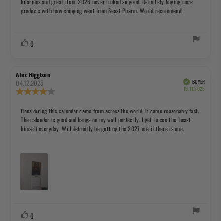
hilarious and great item, 2026 never looked so good. Definitely buying more
5
products with how shipping went from Beast Pharm. Would recommend!
stars
Vote
vote(s)
0
up
Review
Review
Alex Higgison
author:
date:
04.12.2025
BUYER
Verified
Purchas
19.11.2025
Review
date:
rating:
4.0
Review
Considering this calender came from across the world, it came reasonably fast.
out
The calender is good and hangs on my wall perfectly. I get to see the 'beast'
text:
of
himself everyday. Will definetly be getting the 2027 one if there is one.
5
stars
Vote
vote(s)
0