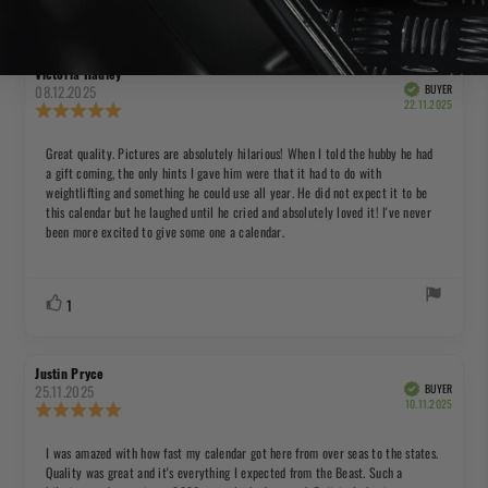
Rating 5 out of 5 stars
Rating 4 out of 5 stars
Rating 3 out of 5 stars
Rating 2 out of 5 s
Rating 1 
Review
Review
Victoria Hadley
author:
date:
08.12.2025
BUYER
Verified
Purchas
22.11.2025
Review
date:
rating:
5.0
Review
Great quality. Pictures are absolutely hilarious! When I told the hubby he had
out
a gift coming, the only hints I gave him were that it had to do with
text:
of
weightlifting and something he could use all year. He did not expect it to be
5
this calendar but he laughed until he cried and absolutely loved it! I've never
stars
been more excited to give some one a calendar.
Vote
vote(s)
1
up
Review
Review
Justin Pryce
author:
date:
25.11.2025
BUYER
Verified
Purchas
10.11.2025
Review
date:
rating:
5.0
Review
I was amazed with how fast my calendar got here from over seas to the states.
out
Quality was great and it's everything I expected from the Beast. Such a
text:
of