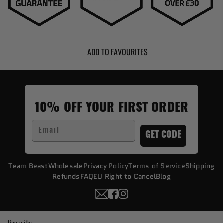
ADD TO FAVOURITES
10% OFF YOUR FIRST ORDER
Email
GET CODE
Team Beast
Wholesale
Privacy Policy
Terms of Service
Shipping
Refunds
FAQ
EU Right to Cancel
Blog