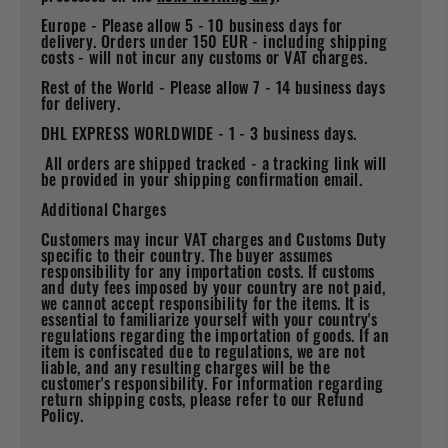
Europe - Please allow 5 - 10 business days for
delivery. Orders under 150 EUR - including shipping
costs - will not incur any customs or VAT charges.
Rest of the World - Please allow 7 - 14 business days
for delivery.
DHL EXPRESS WORLDWIDE - 1 - 3 business days.
All orders are shipped tracked - a tracking link will
be provided in your shipping confirmation email.
Additional Charges
Customers may incur VAT charges and Customs Duty
specific to their country. The buyer assumes
responsibility for any importation costs. If customs
and duty fees imposed by your country are not paid,
we cannot accept responsibility for the items. It is
essential to familiarize yourself with your country's
regulations regarding the importation of goods. If an
item is confiscated due to regulations, we are not
liable, and any resulting charges will be the
customer's responsibility. For information regarding
return shipping costs, please refer to our Refund
Policy.