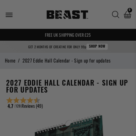
0
🌍 WE SHIP WORLDWIDE! 🌍
FREE UK SHIPPING OVER £25
GET 2 MONTHS OF CREATINE FOR ONLY 99p
SHOP NOW
Home
/
2027 Eddie Hall Calendar - Sign up for updates
2027 EDDIE HALL CALENDAR - SIGN UP
FOR UPDATES
Reviews (
49
)
(
votes:
128
)
Average rating:
4.7