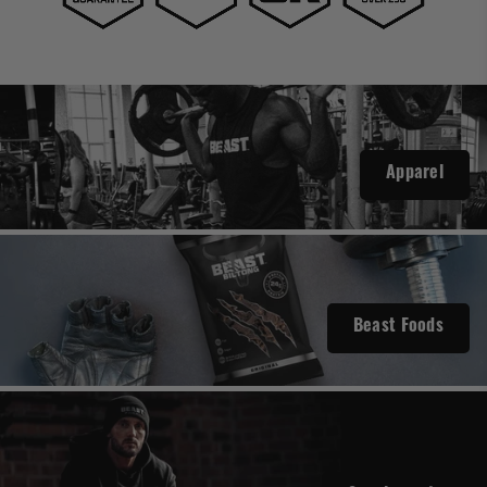
Apparel
Beast Foods