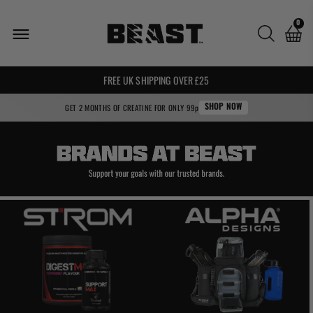
Brands
0
We
Love
🌍 WE SHIP WORLDWIDE! 🌍
FREE UK SHIPPING OVER £25
GET 2 MONTHS OF CREATINE FOR ONLY 99p
SHOP NOW