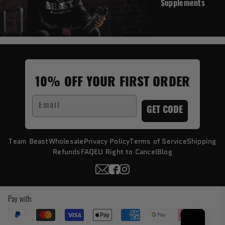
Supplements
10% OFF YOUR FIRST ORDER
Email
GET CODE
Team Beast
Wholesale
Privacy Policy
Terms of Service
Shipping
Refunds
FAQ
EU Right to Cancel
Blog
Pay with: