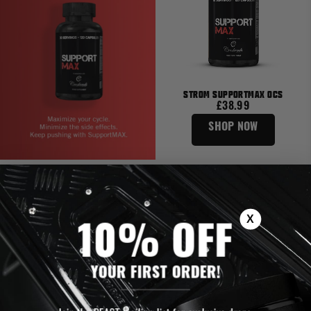
STROM SUPPORTMAX OCS
£38.99
SHOP NOW
X
10% OFF
YOUR FIRST ORDER!