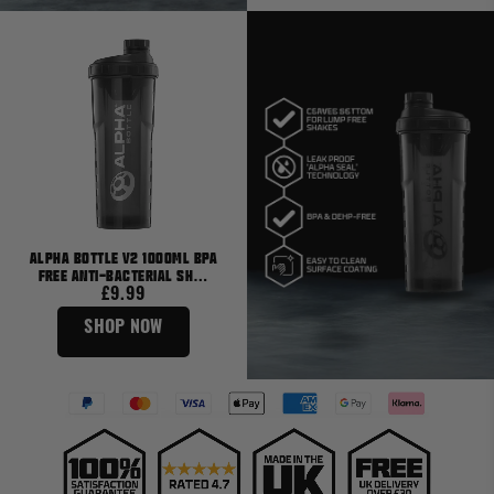
Alpha Bottle V2 1000ml BPA
Free Anti-Bacterial Sh…
£9.99
SHOP NOW