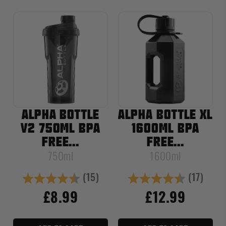
ALPHA BOTTLE
ALPHA BOTTLE XL
V2 750ML BPA
1600ML BPA
FREE...
FREE...
750ml
1600ml
(15)
(17)
Rating:
4.4 out of 5 stars
Rating:
4.6 out of
£8.99
£12.99