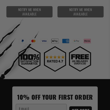
NOTIFY ME WHEN
NOTIFY ME WHEN
AVAILABLE
AVAILABLE
10% OFF YOUR FIRST ORDER
Email