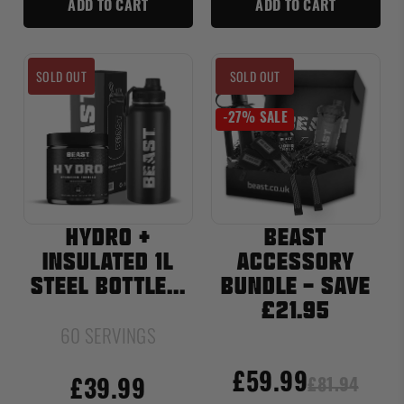
ADD TO CART
ADD TO CART
SOLD OUT
SOLD OUT
-27% SALE
HYDRO +
BEAST
INSULATED 1L
ACCESSORY
STEEL BOTTLE...
BUNDLE - SAVE
£21.95
60 SERVINGS
£59.99
£81.94
£39.99