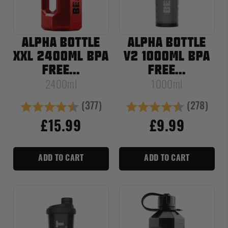
ALPHA BOTTLE
ALPHA BOTTLE
XXL 2400ML BPA
V2 1000ML BPA
FREE...
FREE...
2400ml
1000ml
(377)
(278)
Rating:
4.8 out of 5 stars
Rating:
4.8 out of
£15.99
£9.99
ADD TO CART
ADD TO CART