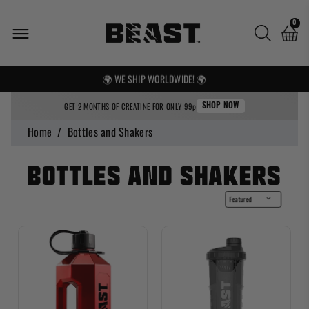
0
🌍 WE SHIP WORLDWIDE! 🌍
FREE UK SHIPPING OVER £25
GET 2 MONTHS OF CREATINE FOR ONLY 99p
SHOP NOW
Home
/
Bottles and Shakers
Bottles and Shakers