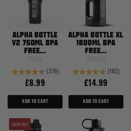
ALPHA BOTTLE
ALPHA BOTTLE XL
V2 750ML BPA
1600ML BPA
FREE...
FREE...
750ml
1600ml
(279)
(182)
Rating:
4.7 out of 5 stars
Rating:
4.8 out of
£8.99
£14.99
ADD TO CART
ADD TO CART
SOLD OUT