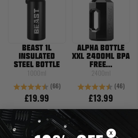
BEAST 1L
ALPHA BOTTLE
INSULATED
XXL 2400ML BPA
STEEL BOTTLE
FREE...
1000ml
2400ml
(66)
(46)
Rating:
4.8 out of 5 stars
Rating:
4.8 out of
£19.99
£13.99
NOTIFY ME WHEN
ADD TO CART
AVAILABLE
X