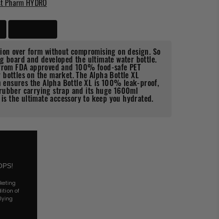
st Pharm HYDRO
Delivery
tion over form without compromising on design. So
g board and developed the ultimate water bottle.
 from FDA approved and 100% food-safe PET
ar bottles on the market.
The Alpha Bottle XL
ch ensures the Alpha Bottle XL is 100% leak-proof,
rubber carrying strap and its huge 1600ml
 is the ultimate accessory to keep you hydrated.
OPS!
rketing
ition of
lying