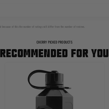
d because of this the number of ratings will differ from the number of reviews.
CHERRY PICKED PRODUCTS
RECOMMENDED FOR YO