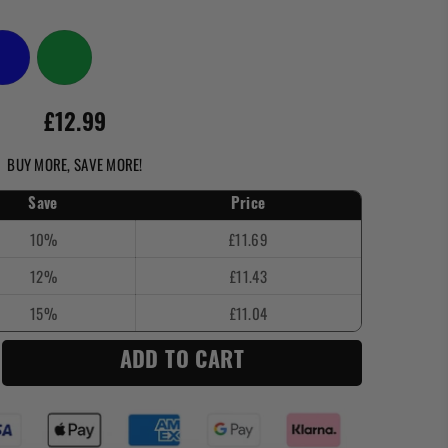
£12.99
ADD TO CART