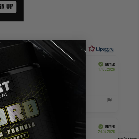
GN UP
of 5 stars
BUYER
Verified
Purchase
17.06.2026
date:
BUYER
Verified
Purchase
24.07.2026
date:
Next Product