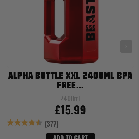
ALPHA BOTTLE XXL 2400ML BPA
FREE...
2400ml
£15.99
s
Rating:
4.8 out of 5 star
(377)
ADD TO CART