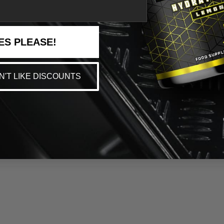
ES PLEASE!
ON'T LIKE DISCOUNTS
 is too thick, making the opening too big. Ideally you want something smaller if you are go