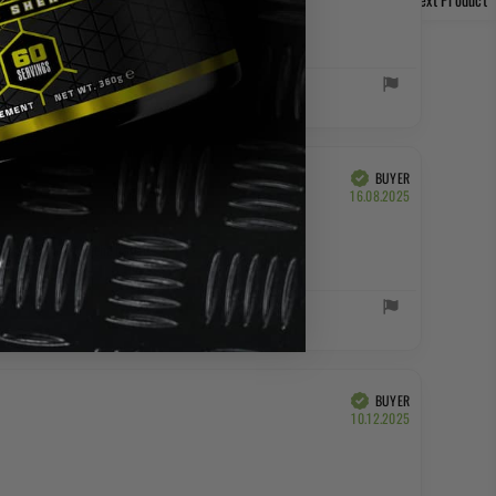
BUYER
Verified
Purchase
16.08.2025
date:
ing to drink from the bottle.
BUYER
Verified
Purchase
10.12.2025
date: