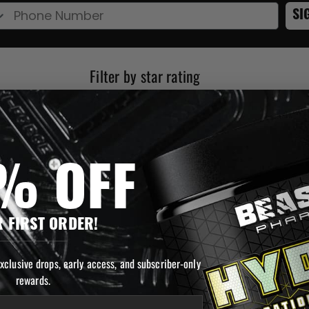
e Number
SI
Rating 5 out of 5 stars
Rating 4 out of 5 stars
Rating 3 out of 5 stars
Rating 2 out of 5 stars
Rating 1 out 
% OFF
 FIRST ORDER!
exclusive drops, early access, and subscriber-only
rewards.