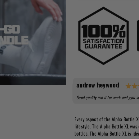
Testimonial
Author:
andrew heywood
Text:
Good quality use it for work and gym s
Every aspect of the Alpha Bottle X
lifestyle. The Alpha Bottle XL was
bottles. The Alpha Bottle XL is ide