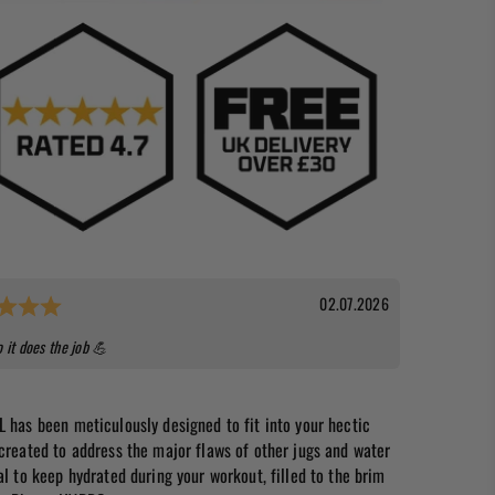
Rating: 5.0 out of 5 stars
Date:
02.07.2026
o it does the job 💪
L has been meticulously designed to fit into your hectic
 created to address the major flaws of other jugs and water
al to keep hydrated during your workout, filled to the brim