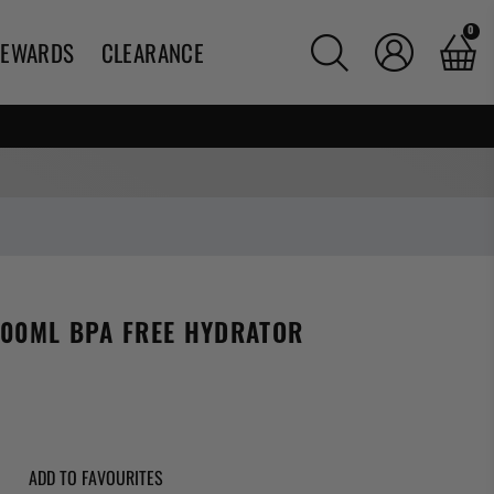
0
REWARDS
CLEARANCE
600ML BPA FREE HYDRATOR
g:
ADD TO FAVOURITES