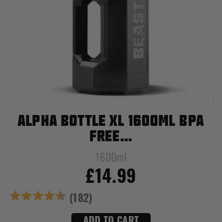
ALPHA BOTTLE XL 1600ML BPA
FREE...
1600ml
£14.99
Rating:
4.8 out of 5 star
(182)
ADD TO CART