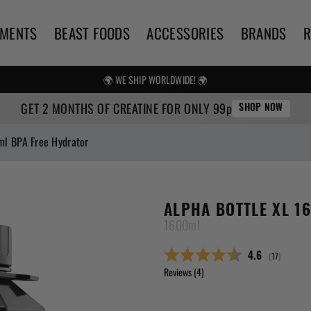
EMENTS
BEAST FOODS
ACCESSORIES
BRANDS
🌍 WE SHIP WORLDWIDE! 🌍
FREE UK SHIPPING OVER £25
GET 2 MONTHS OF CREATINE FOR ONLY 99p
SHOP NOW
ml BPA Free Hydrator
ALPHA BOTTLE XL 1
1600ml
(
votes:
17
)
Average ratin
4.6
Reviews (
4
)