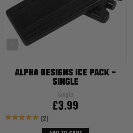
ALPHA DESIGNS ICE PACK -
SINGLE
Single
£3.99
Rating:
5.0 out of 5 stars
(2)