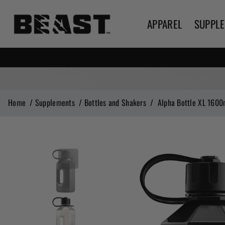
APPAREL
SUPPL
Home
/
Supplements
/
Bottles and Shakers
/
Alpha Bottle XL 1600