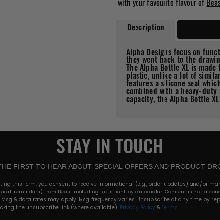
with your favourite flavour of
Bea
Description
Features
Alpha Designs focus on func
they went back to the drawin
The Alpha Bottle XL is made
plastic, unlike a lot of simil
features a silicone seal whi
combined with a heavy-duty 
capacity, the Alpha Bottle XL
STAY IN TOUCH
THE FIRST TO HEAR ABOUT SPECIAL OFFERS AND PRODUCT DR
ting this form, you consent to receive informational (e.g., order updates) and/or ma
., cart reminders) from Beast including texts sent by autodialer. Consent is not a cond
 Msg & data rates may apply. Msg frequency varies. Unsubscribe at any time by rep
licking the unsubscribe link (where available).
Privacy Policy
&
Terms
.