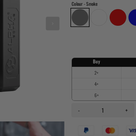
Colour
- Smoke
-
+