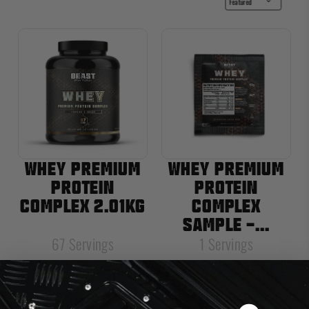
WHEY PREMIUM
WHEY PREMIUM
PROTEIN
PROTEIN
COMPLEX 2.01KG
COMPLEX
SAMPLE -...
67 Servings
1 Servings
(1391)
(10)
Rating:
4.7 out of 5 stars
Rating:
5.0 out of
£59.99
£1.99