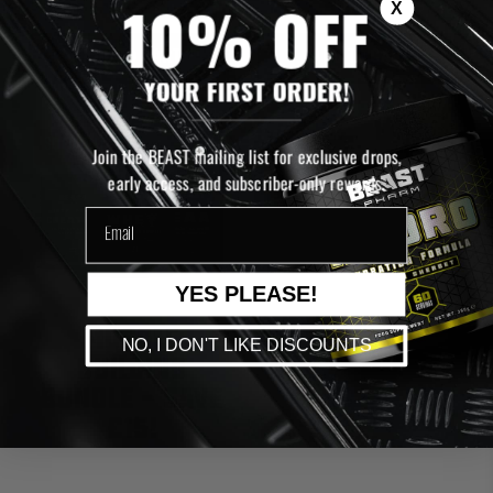
X
10% OFF
ADD TO CART
ADD TO CART
YOUR FIRST ORDER!
SOLD OUT
Join the BEAST mailing list for exclusive drops,
early access, and subscriber-only rewards.
email
YES PLEASE!
MUSCLE
NO, I DON'T LIKE DISCOUNTS
BUILDING
BUNDLE - SAVE
£15!