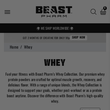
0
🌍 WE SHIP WORLDWIDE! 🌍
FREE UK SHIPPING OVER £25
GET 2 MONTHS OF CREATINE FOR ONLY 99p
SHOP NOW
Home
/
Whey
Whey
Fuel your fitness with Beast Pharm’s Whey Collection. Our premium whey
protein powders are crafted for optimal muscle growth, recovery, and
delicious flavor. With a range of unique blends, the Whey Collection is
designed to support your goals, whether post-workout or as a protein
boost anytime. Discover the difference with Beast Pharm’s high-quality
whey.