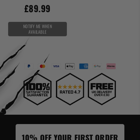
£89.99
NOTIFY ME WHEN
AVAILABLE
10% OFF YOUR FIRST ORDER