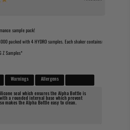
ormance sample pack!
1000 packed with 4 HYDRO samples. Each shaker contains:
G Z Samples*
Warnings
Allergens
Delivery
ilicone seal which ensures the Alpha Bottle is
ith a rounded internal base which prevent
so makes the Alpha Bottle easy to clean.