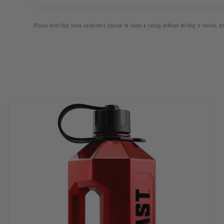
up
Please note that some customers choose to leave a rating without writing a review, an