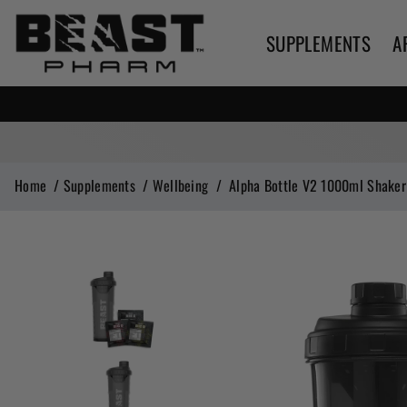
SUPPLEMENTS
A
Home
/
Supplements
/
Wellbeing
/
Alpha Bottle V2 1000ml Shaker 