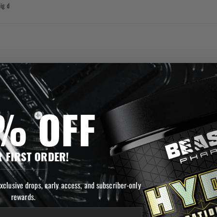
ig d
% OFF
 FIRST ORDER!
exclusive drops, early access, and subscriber-only
rewards.
ast!