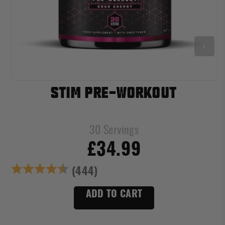
STIM PRE-WORKOUT
30 Servings
£34.99
s
Rating:
4.7 out of 5 star
(444)
ADD TO CART