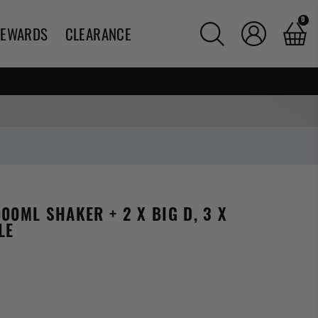
0
REWARDS
CLEARANCE
00ML SHAKER + 2 X BIG D, 3 X
LE
g: