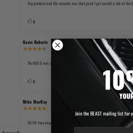
out
Top product and the samples was that good I got myself a tub of the b
Review
of
text:
5
stars
Vote
vote(s)
0
up
Review
•
Review
20.08.2025
Gavin Roberts
author:
date:
Review
rating:
4.0
out
The BIG D was really good and a nice taste but the bottle leaks
Review
of
text:
5
10
stars
Vote
vote(s)
0
up
YOUR
Review
•
Review
30.06.2025
Mike MacKay
author:
date:
Review
rating:
Join the BEAST mailing list for 
5.0
out
10/10 Very impressed! Great product + fast delivery service! Cheers Be
Review
of
text:
email
5
Previous Product