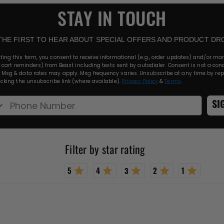
STAY IN TOUCH
THE FIRST TO HEAR ABOUT SPECIAL OFFERS AND PRODUCT DR
ting this form, you consent to receive informational (e.g., order updates) and/or ma
., cart reminders) from Beast including texts sent by autodialer. Consent is not a cond
 Msg & data rates may apply. Msg frequency varies. Unsubscribe at any time by rep
licking the unsubscribe link (where available).
Privacy Policy
&
Terms
.
e Number
SI
Rating 5 out of 5 stars
Rating 4 out of 5 stars
Rating 3 out of 5 stars
Rating 2 out of 5 stars
Rating 1 out 