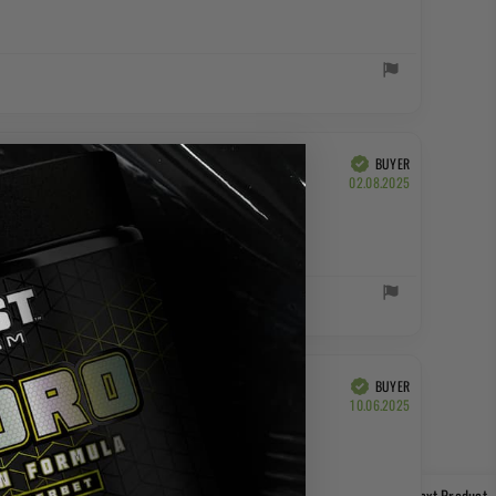
BUYER
Verified
Purchase
02.08.2025
date:
BUYER
Verified
Purchase
10.06.2025
date:
Next Product