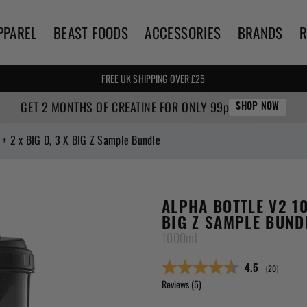
PPAREL
BEAST FOODS
ACCESSORIES
BRANDS
🌍 WE SHIP WORLDWIDE! 🌍
FREE UK SHIPPING OVER £25
GET 2 MONTHS OF CREATINE FOR ONLY 99p
SHOP NOW
+ 2 x BIG D, 3 X BIG Z Sample Bundle
ALPHA BOTTLE V2 10
BIG Z SAMPLE BUND
1000ml
(
votes:
20
)
Average ratin
4.5
Reviews (
5
)