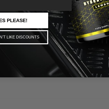
ES PLEASE!
ON'T LIKE DISCOUNTS
f it might be faulty, but they haven’t yet.