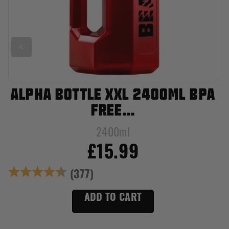
ALPHA BOTTLE XXL 2400ML BPA
FREE...
2400ml
£15.99
Rating:
4.8 out of 5 stars
(377)
ADD TO CART