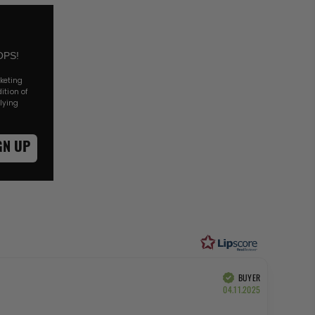
OPS!
rketing
ition of
lying
GN UP
of 5 stars
BUYER
Verified
Purchase
04.11.2025
date: