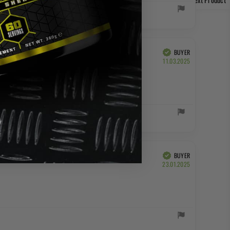
BUYER
Verified
Purchase
11.03.2025
date:
BUYER
Verified
Purchase
23.01.2025
date: