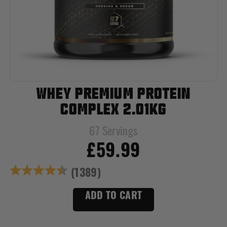
WHEY PREMIUM PROTEIN
COMPLEX 2.01KG
67 Servings
£59.99
Rating:
4.7 out of 5 star
(1389)
ADD TO CART