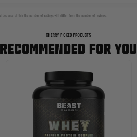
d because of this the number of ratings will differ from the number of reviews.
CHERRY PICKED PRODUCTS
RECOMMENDED FOR YO