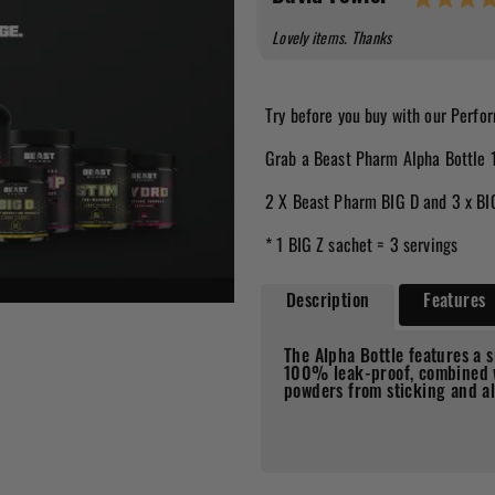
Text:
Lovely items. Thanks
Try before you buy with our Perf
Grab a Beast Pharm Alpha Bottle 
2 X Beast Pharm BIG D and 3 x BI
* 1 BIG Z sachet = 3 servings
Description
Features
The Alpha Bottle features a s
100% leak-proof, combined w
powders from sticking and al