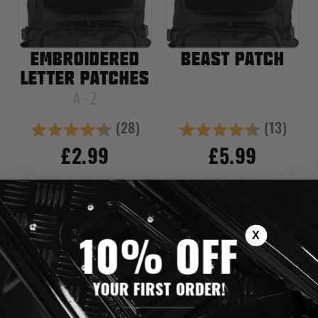
EMBROIDERED
BEAST PATCH
LETTER PATCHES
A - Z
(28)
(13)
Rating:
4.6 out of 5 stars
Rating:
4.8 out of
£2.99
£5.99
ADD TO CART
ADD TO CART
X
10% OFF
YOUR FIRST ORDER!