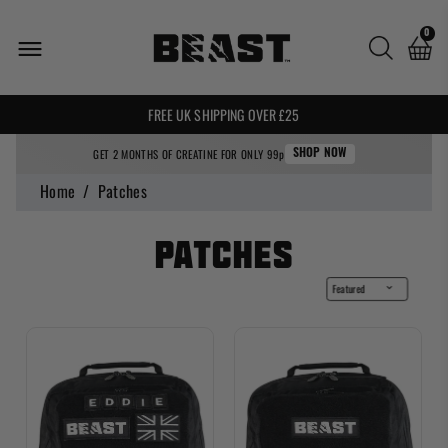
0
🌍 WE SHIP WORLDWIDE! 🌍
FREE UK SHIPPING OVER £25
GET 2 MONTHS OF CREATINE FOR ONLY 99p
SHOP NOW
Home
/
Patches
Patches