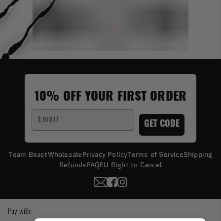
10% OFF YOUR FIRST ORDER
Email
GET CODE
Team Beast
Wholesale
Privacy Policy
Terms of Service
Shipping
Refunds
FAQ
EU Right to Cancel
Pay with: